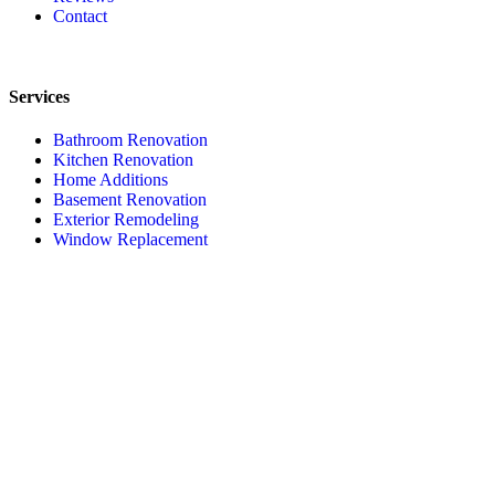
Contact
Services
Bathroom Renovation
Kitchen Renovation
Home Additions
Basement Renovation
Exterior Remodeling
Window Replacement