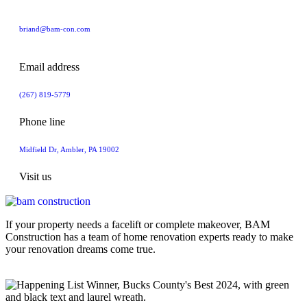
briand@bam-con.com
Email address
(267) 819-5779
Phone line
Midfield Dr, Ambler, PA 19002
Visit us
If your property needs a facelift or complete makeover, BAM
Construction has a team of home renovation experts ready to make
your renovation dreams come true.