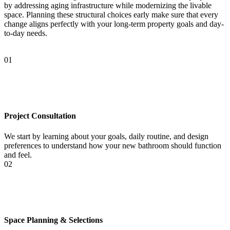
by addressing aging infrastructure while modernizing the livable
space. Planning these structural choices early make sure that every
change aligns perfectly with your long-term property goals and day-
to-day needs.
01
Project Consultation
We start by learning about your goals, daily routine, and design
preferences to understand how your new bathroom should function
and feel.
02
Space Planning & Selections