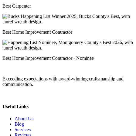
Best Carpenter
Best Home Improvement Contractor
Best Home Improvement Contractor - Nominee
Exceeding expectations with award-winning craftsmanship and
communication.
Useful Links
About Us
Blog
Services
Reviews