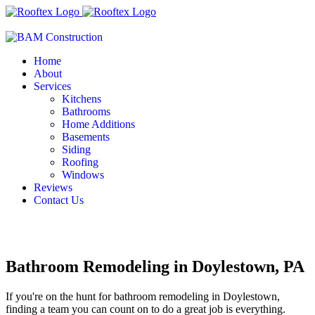
Home
About
Services
Kitchens
Bathrooms
Home Additions
Basements
Siding
Roofing
Windows
Reviews
Contact Us
Bathroom Remodeling in Doylestown, PA
If you're on the hunt for bathroom remodeling in Doylestown,
finding a team you can count on to do a great job is everything.