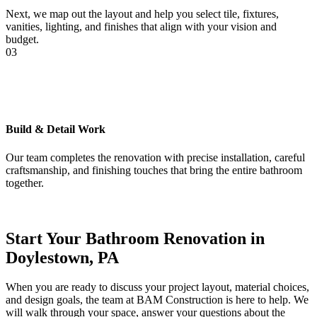
Next, we map out the layout and help you select tile, fixtures,
vanities, lighting, and finishes that align with your vision and
budget.
03
Build & Detail Work
Our team completes the renovation with precise installation, careful
craftsmanship, and finishing touches that bring the entire bathroom
together.
Start Your Bathroom Renovation in
Doylestown, PA
When you are ready to discuss your project layout, material choices,
and design goals, the team at BAM Construction is here to help. We
will walk through your space, answer your questions about the