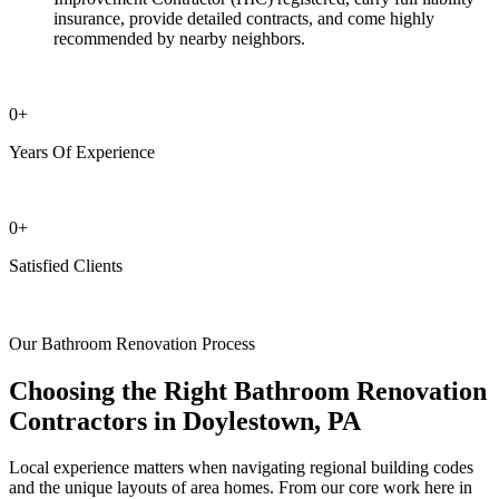
insurance, provide detailed contracts, and come highly
recommended by nearby neighbors.
0
+
Years Of Experience
0
+
Satisfied Clients
Our Bathroom Renovation Process
Choosing the Right Bathroom Renovation
Contractors in Doylestown, PA
Local experience matters when navigating regional building codes
and the unique layouts of area homes. From our core work here in