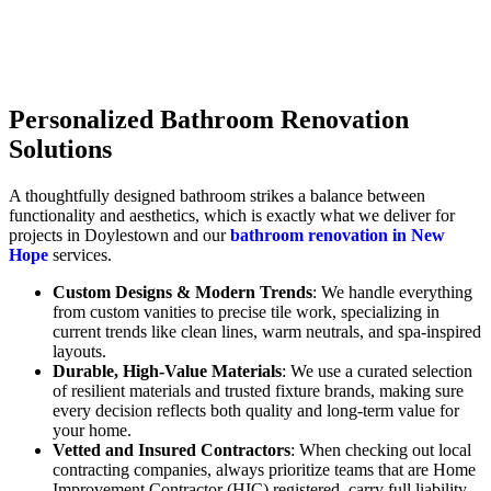
Personalized Bathroom Renovation
Solutions
A thoughtfully designed bathroom strikes a balance between
functionality and aesthetics, which is exactly what we deliver for
projects in Doylestown and our
bathroom renovation in New
Hope
services.
Custom Designs & Modern Trends
: We handle everything
from custom vanities to precise tile work, specializing in
current trends like clean lines, warm neutrals, and spa-inspired
layouts.
Durable, High-Value Materials
: We use a curated selection
of resilient materials and trusted fixture brands, making sure
every decision reflects both quality and long-term value for
your home.
Vetted and Insured Contractors
: When checking out local
contracting companies, always prioritize teams that are Home
Improvement Contractor (HIC) registered, carry full liability