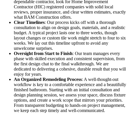
dependable contractor, look for Home Improvement
Contractor (HIC) registered companies with solid local
reviews, proper insurance, and clear written estimates, exactly
what BAM Construction offers.
Clear Timelines
: Our process kicks off with a thorough
consultation to align on design goals, materials, and a realistic
budget. A typical project lasts one to three weeks, though
layout changes or custom tile work might stretch to four to six
weeks. We lay out this timeline upfront to avoid any
unwelcome surprises.
Oversight from Start to Finish
: Our team manages every
phase with skilled execution and consistent supervision, from
the first design chat to the final walkthrough. We are
dedicated to delivering a cohesive, durable result that you will
enjoy for years.
An Organized Remodeling Process
: A well-thought-out
workflow is key to a comfortable experience and a beautifully
finished bathroom. Starting with an initial consultation and
design planning session, we assess your space, discuss fixture
options, and create a work scope that mirrors your priorities.
From transparent budgeting to hands-on project management,
we keep each step timely and well-communicated.