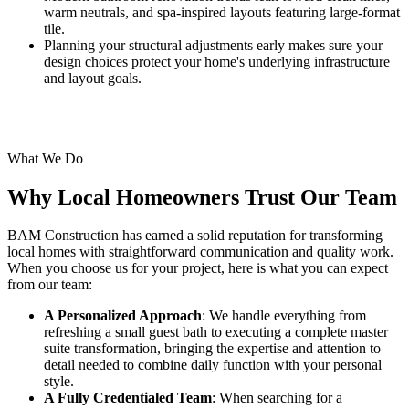
warm neutrals, and spa-inspired layouts featuring large-format
tile.
Planning your structural adjustments early makes sure your
design choices protect your home's underlying infrastructure
and layout goals.
What We Do
Why Local Homeowners Trust Our Team
BAM Construction has earned a solid reputation for transforming
local homes with straightforward communication and quality work.
When you choose us for your project, here is what you can expect
from our team:
A Personalized Approach
: We handle everything from
refreshing a small guest bath to executing a complete master
suite transformation, bringing the expertise and attention to
detail needed to combine daily function with your personal
style.
A Fully Credentialed Team
: When searching for a