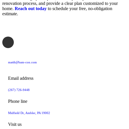
renovation process, and provide a clear plan customized to your
home.
Reach out today
to schedule your free, no-obligation
estimate.
matth@bam-con.com
Email address
(267) 726-9448
Phone line
Midfield Dr, Ambler, PA 19002
Visit us