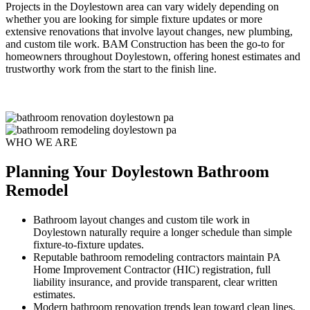
Projects in the Doylestown area can vary widely depending on
whether you are looking for simple fixture updates or more
extensive renovations that involve layout changes, new plumbing,
and custom tile work. BAM Construction has been the go-to for
homeowners throughout Doylestown, offering honest estimates and
trustworthy work from the start to the finish line.
WHO WE ARE
Planning Your Doylestown Bathroom
Remodel
Bathroom layout changes and custom tile work in
Doylestown naturally require a longer schedule than simple
fixture-to-fixture updates.
Reputable bathroom remodeling contractors maintain PA
Home Improvement Contractor (HIC) registration, full
liability insurance, and provide transparent, clear written
estimates.
Modern bathroom renovation trends lean toward clean lines,