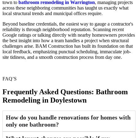
town to
bathroom remodeling in Warrington
, managing projects
across these neighboring communities has taught us exactly what
local structural trends and municipal offices require.
Beyond baseline credentials, the easiest way to gauge a contractor's
reliability is through neighborhood reputation. Scanning recent
Google ratings or talking directly with nearby homeowners provides
the best insight into how a team handles a project when structural
challenges arise. BAM Construction has built its foundation on that
local feedback, emphasizing punctual scheduling, immaculate job-
site tidiness, and a smooth construction process from day one.
FAQ’S
Frequently Asked Questions: Bathroom
Remodeling in Doylestown
How do you handle renovations for homes with
only one bathroom?