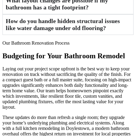
What layout changes are possible if my
bathroom has a tight footprint?
How do you handle hidden structural issues
like water damage under old flooring?
Our Bathroom Renovation Process
Budgeting for Your Bathroom Remodel
Laying out your project scope upfront is the best way to keep your
renovation on track without sacrificing the quality of the finish. For
a compact guest bath or a full master suite, focusing on high-impact
upgrades significantly enhances both daily functionality and long-
term home value. Our team helps homeowners pinpoint exactly
which investments, like resilient floor tile, custom vanities, and
updated plumbing fixtures, offer the most lasting value for your
layout.
These updates do more than refresh a single room; they upgrade
your home’s underlying plumbing and electrical systems. Along
with a full kitchen remodeling in Doylestown, a modern bathroom
overhaul offers the highest return on investment for local properties