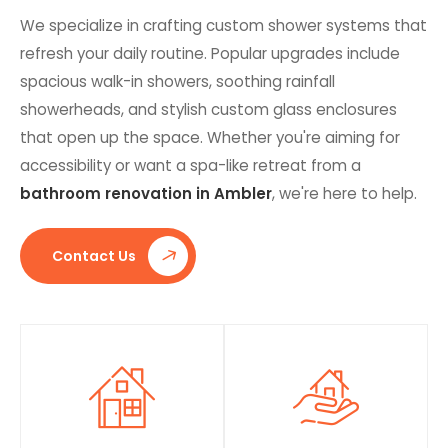
We specialize in crafting custom shower systems that
refresh your daily routine. Popular upgrades include
spacious walk-in showers, soothing rainfall
showerheads, and stylish custom glass enclosures
that open up the space. Whether you're aiming for
accessibility or want a spa-like retreat from a
bathroom renovation in Ambler
, we're here to help.
Contact Us