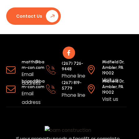
Contact Us
matth@ba
Midfield Dr,
(267) 726-
m-con.com
Ambler, PA
9448
19002
Email
Phone line
Visit us
briand@ba
Midfield Dr,
address
(267) 819-
m-con.com
Ambler, PA
5779
19002
Email
Phone line
Visit us
address
If your property needs a facelift or complete