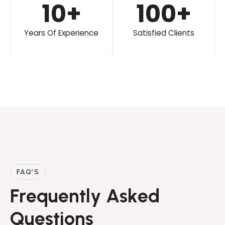
10
+
100
+
Years Of Experience
Satisfied Clients
FAQ’S
F
r
e
q
u
e
n
t
l
y
A
s
k
e
d
Q
u
e
s
t
i
o
n
s