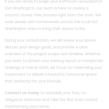
If you are ready to begin your bathroom renovation in
Fort Washington, our team is here to create a
smooth, stress-free process right from the start. We
work closely with homeowners across the local Fort
Washington area to bring their visions to life.
During your consultation, we will review your space,
discuss your design goals, and provide a clear
overview of the project scope and timeline. Whether
you want to refresh your existing layout or completely
redesign a master bath, we focus on maximizing your
investment to deliver a beautiful, functional space
that perfectly fits your lifestyle.
Contact us today
to schedule your free, no-
obligation estimate and take the first step toward
transforming your home.