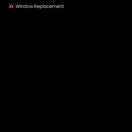
Window Replacement