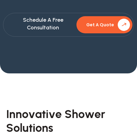
Schedule A Free
Get A Quote
Consultation
I
n
n
o
v
a
t
i
v
e
S
h
o
w
e
r
S
o
l
u
t
i
o
n
s