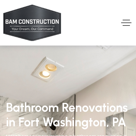
Bathroom Renovations
in Fort Washington, PA