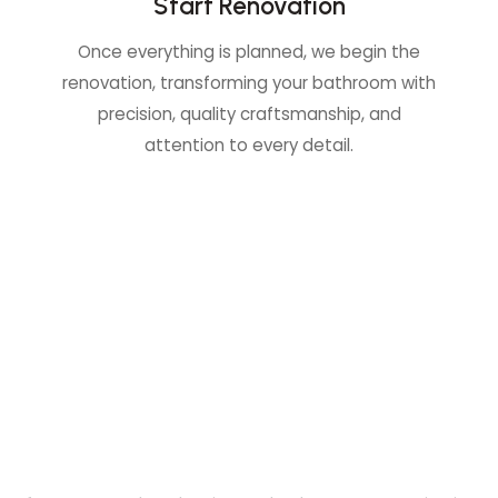
Start Renovation
Once everything is planned, we begin the
renovation, transforming your bathroom with
precision, quality craftsmanship, and
attention to every detail.
C
o
n
t
a
c
t
U
s
f
o
r
a
F
r
e
e
E
s
t
i
m
a
t
e