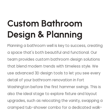
C
u
s
t
o
m
B
a
t
h
r
o
o
m
D
e
s
i
g
n
&
P
l
a
n
n
i
n
g
Planning a bathroom well is key to success, creating
a space that's both beautiful and functional. Our
team provides custom bathroom design solutions
that blend modern trends with timeless style. We
use advanced 3D design tools to let you see every
detail of your bathroom renovation in Fort
Washington before the first hammer swings. This is
also the ideal stage to explore fixture and layout
upgrades, such as relocating the vanity, swapping a
cramped tub-shower combo for a dedicated walk-