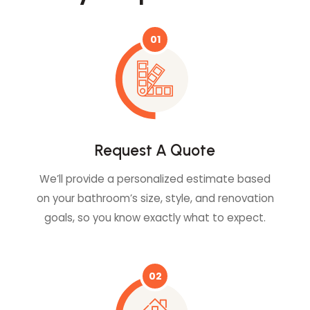
01
Request A Quote
We’ll provide a personalized estimate based
on your bathroom’s size, style, and renovation
goals, so you know exactly what to expect.
02