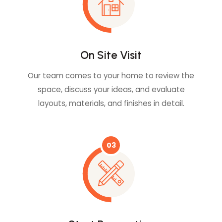
On Site Visit
Our team comes to your home to review the
space, discuss your ideas, and evaluate
layouts, materials, and finishes in detail.
03