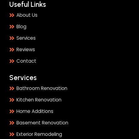
Useful Links
About Us
Blog
Services
Reviews
Contact
Services
Bathroom Renovation
Kitchen Renovation
Home Additions
Basement Renovation
Exterior Remodeling