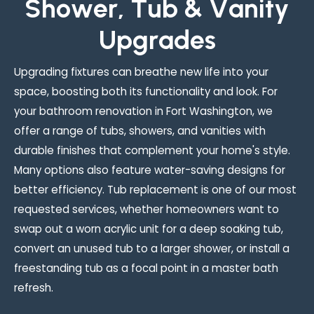
S
h
o
w
e
r
,
T
u
b
&
V
a
n
i
t
y
U
p
g
r
a
d
e
s
Upgrading fixtures can breathe new life into your
space, boosting both its functionality and look. For
your bathroom renovation in Fort Washington, we
offer a range of tubs, showers, and vanities with
durable finishes that complement your home's style.
Many options also feature water-saving designs for
better efficiency. Tub replacement is one of our most
requested services, whether homeowners want to
swap out a worn acrylic unit for a deep soaking tub,
convert an unused tub to a larger shower, or install a
freestanding tub as a focal point in a master bath
refresh.