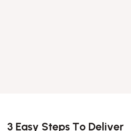
3
E
a
s
y
S
t
e
p
s
T
o
D
e
l
i
v
e
r