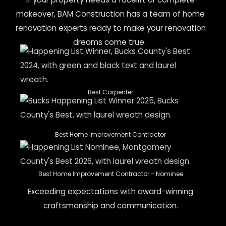
makeover, BAM Construction has a team of home
renovation experts ready to make your renovation
dreams come true.
Best Carpenter
Best Home Improvement Contractor
Best Home Improvement Contractor - Nominee
Exceeding expectations with award-winning
craftsmanship and communication.