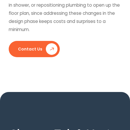
in shower, or repositioning plumbing to open up the
floor plan, since addressing these changes in the
design phase keeps costs and surprises to a
minimum.
Contact Us