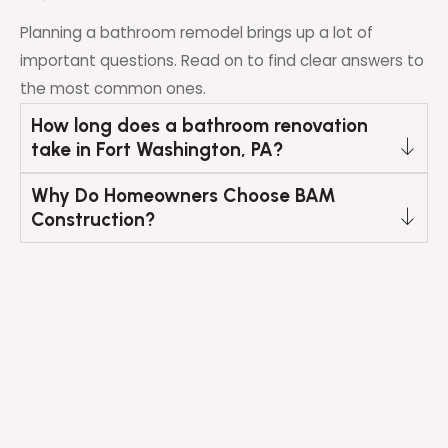
Planning a bathroom remodel brings up a lot of
important questions. Read on to find clear answers to
the most common ones.
How long does a bathroom renovation
take in Fort Washington, PA?
Why Do Homeowners Choose BAM
Construction?