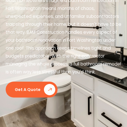
Most homeowners imagine a bathroom renovation in
Fort Washington means months of chaos,
unexpected expenses, and unfamiliar subcontractors
traipsing through their home, but it doesn't have to be
that way. BAM Construction handles every aspect of
your bathroom renovation in Fort Washington under
one roof. This approach keeps timelines tight and
budgets predictable. With the right contractor
managing the whole process, a full bathroom remodel
is often way less stressful than you'd think.
Get A Quote