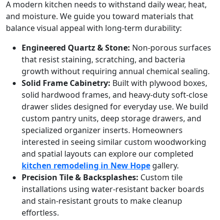
A modern kitchen needs to withstand daily wear, heat,
and moisture. We guide you toward materials that
balance visual appeal with long-term durability:
Engineered Quartz & Stone:
Non-porous surfaces
that resist staining, scratching, and bacteria
growth without requiring annual chemical sealing.
Solid Frame Cabinetry:
Built with plywood boxes,
solid hardwood frames, and heavy-duty soft-close
drawer slides designed for everyday use. We build
custom pantry units, deep storage drawers, and
specialized organizer inserts. Homeowners
interested in seeing similar custom woodworking
and spatial layouts can explore our completed
kitchen remodeling in New Hope
gallery.
Precision Tile & Backsplashes:
Custom tile
installations using water-resistant backer boards
and stain-resistant grouts to make cleanup
effortless.