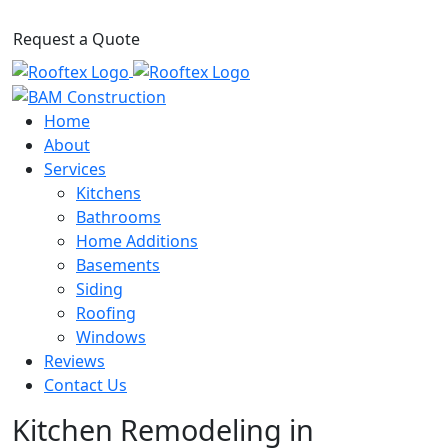
Request a Quote
Home
About
Services
Kitchens
Bathrooms
Home Additions
Basements
Siding
Roofing
Windows
Reviews
Contact Us
Kitchen Remodeling in