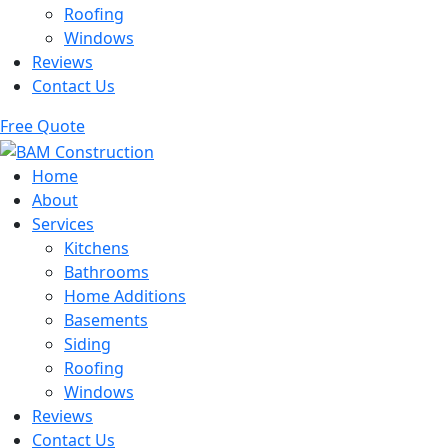
Roofing
Windows
Reviews
Contact Us
Free Quote
Home
About
Services
Kitchens
Bathrooms
Home Additions
Basements
Siding
Roofing
Windows
Reviews
Contact Us