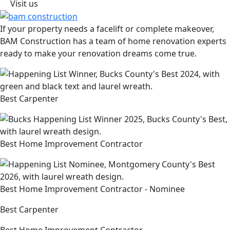
Visit us
If your property needs a facelift or complete makeover,
BAM Construction has a team of home renovation experts
ready to make your renovation dreams come true.
Best Carpenter
Best Home Improvement Contractor
Best Home Improvement Contractor - Nominee
Best Carpenter