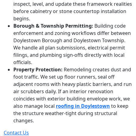
inspect, level, and update these framework realities
before cabinetry or stone countertop installation
begins.
Borough & Township Permitting:
Building code
enforcement and zoning workflows differ between
Doylestown Borough and Doylestown Township.
We handle all plan submissions, electrical permit
filings, and plumbing sign-offs directly with local
officials.
Property Protection:
Remodeling creates dust and
foot traffic. We set up floor runners, seal off
adjacent rooms with heavy plastic barriers, and run
air scrubbers daily. If an interior renovation
coincides with exterior building envelope work, we
also manage local
roofing in Doylestown
to keep
the structure weather-tight during structural
changes.
Contact Us