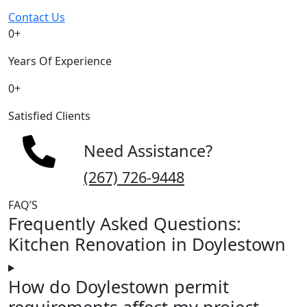
Contact Us
0
+
Years Of Experience
0
+
Satisfied Clients
Need Assistance?
(267) 726-9448
FAQ’S
Frequently Asked Questions:
Kitchen Renovation in Doylestown
How do Doylestown permit
requirements affect my project