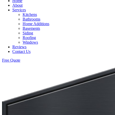
Home
About
Services
Kitchens
Bathrooms
Home Additions
Basements
Siding
Roofing
Windows
Reviews
Contact Us
Free Quote