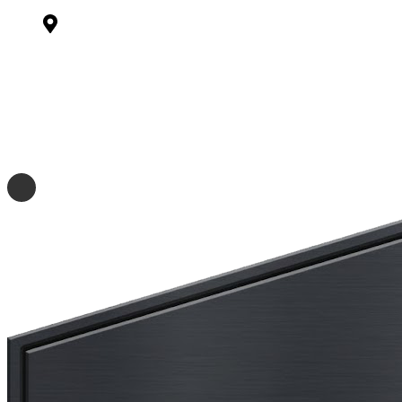
Midfield Dr, Ambler, PA 19002
(267) 728-9448
matth@bam-con.com
(267) 819-5779
briand@bam-con.com