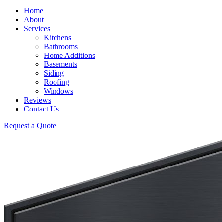
Home
About
Services
Kitchens
Bathrooms
Home Additions
Basements
Siding
Roofing
Windows
Reviews
Contact Us
Request a Quote