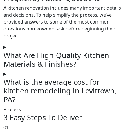
A kitchen renovation includes many important details
and decisions. To help simplify the process, we’ve
provided answers to some of the most common
questions homeowners ask before beginning their
project.
What Are High-Quality Kitchen
Materials & Finishes?
What is the average cost for
kitchen remodeling in Levittown,
PA?
Process
3 Easy Steps To Deliver
01