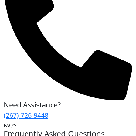
Need Assistance?
(267) 726-9448
FAQ’S
Frequently Asked Questions