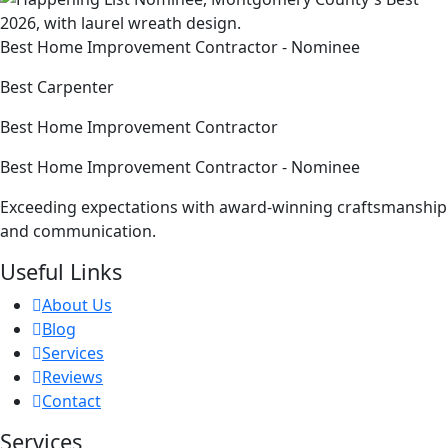
Best Home Improvement Contractor - Nominee
Best Carpenter
Best Home Improvement Contractor
Best Home Improvement Contractor - Nominee
Exceeding expectations with award-winning craftsmanship
and communication.
Useful Links
About Us
Blog
Services
Reviews
Contact
Services