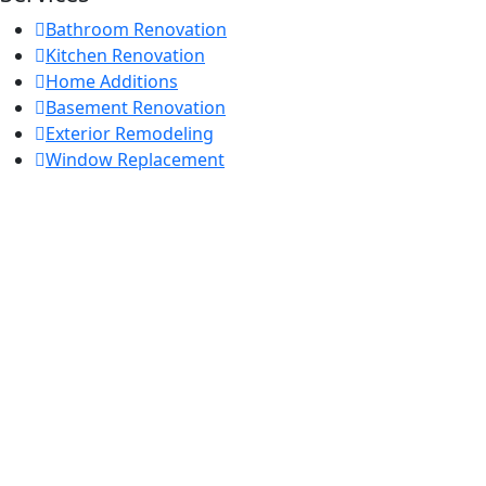
Bathroom Renovation
Kitchen Renovation
Home Additions
Basement Renovation
Exterior Remodeling
Window Replacement