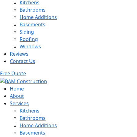
Kitchens
Bathrooms
Home Additions
Basements
Siding
Roofing
Windows
Reviews
Contact Us
Free Quote
Home
About
Services
Kitchens
Bathrooms
Home Additions
Basements