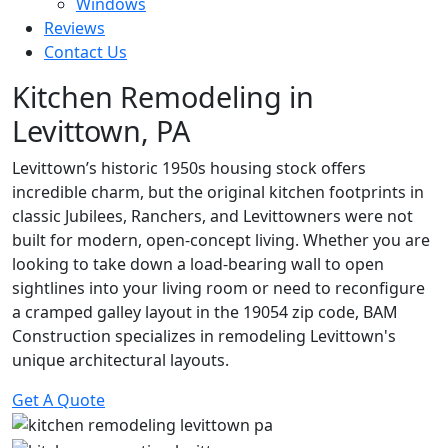
Windows
Reviews
Contact Us
Kitchen Remodeling in
Levittown, PA
Levittown’s historic 1950s housing stock offers
incredible charm, but the original kitchen footprints in
classic Jubilees, Ranchers, and Levittowners were not
built for modern, open-concept living. Whether you are
looking to take down a load-bearing wall to open
sightlines into your living room or need to reconfigure
a cramped galley layout in the 19054 zip code, BAM
Construction specializes in remodeling Levittown's
unique architectural layouts.
Get A Quote