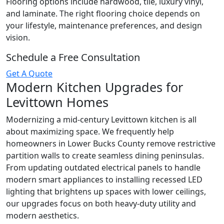
Flooring options include hardwood, tile, luxury vinyl,
and laminate. The right flooring choice depends on
your lifestyle, maintenance preferences, and design
vision.
Schedule a Free Consultation
Get A Quote
Modern Kitchen Upgrades for
Levittown Homes
Modernizing a mid-century Levittown kitchen is all
about maximizing space. We frequently help
homeowners in Lower Bucks County remove restrictive
partition walls to create seamless dining peninsulas.
From updating outdated electrical panels to handle
modern smart appliances to installing recessed LED
lighting that brightens up spaces with lower ceilings,
our upgrades focus on both heavy-duty utility and
modern aesthetics.