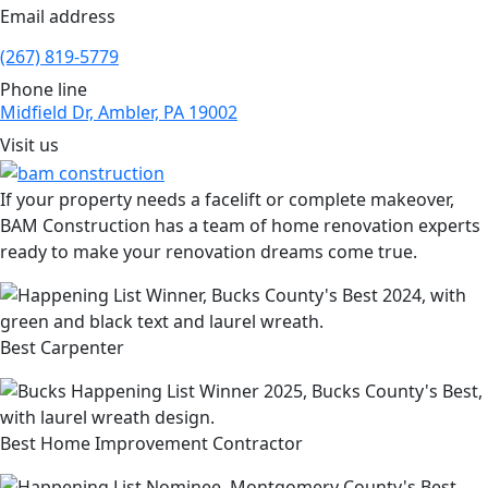
Email address
(267) 819-5779
Phone line
Midfield Dr, Ambler, PA 19002
Visit us
If your property needs a facelift or complete makeover,
BAM Construction has a team of home renovation experts
ready to make your renovation dreams come true.
Best Carpenter
Best Home Improvement Contractor