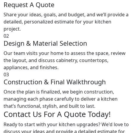
Request A Quote
Share your ideas, goals, and budget, and we’ll provide a
detailed, personalized estimate for your kitchen
project.
02
Design & Material Selection
Our team visits your home to assess the space, review
the layout, and discuss cabinetry, countertops,
appliances, and finishes.
03
Construction & Final Walkthrough
Once the plan is finalized, we begin construction,
managing each phase carefully to deliver a kitchen
that’s functional, stylish, and built to last.
Contact Us For A Quote Today!
Ready to start with your kitchen upgrades? We'd love to
discuss your ideas and provide a detailed estimate for