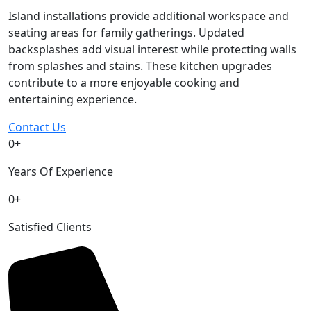
Island installations provide additional workspace and
seating areas for family gatherings. Updated
backsplashes add visual interest while protecting walls
from splashes and stains. These kitchen upgrades
contribute to a more enjoyable cooking and
entertaining experience.
Contact Us
0
+
Years Of Experience
0
+
Satisfied Clients