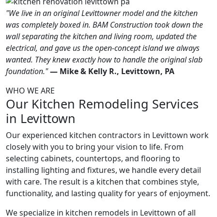
"We live in an original Levittowner model and the kitchen
was completely boxed in. BAM Construction took down the
wall separating the kitchen and living room, updated the
electrical, and gave us the open-concept island we always
wanted. They knew exactly how to handle the original slab
foundation."
— Mike & Kelly R., Levittown, PA
WHO WE ARE
Our Kitchen Remodeling Services
in Levittown
Our experienced kitchen contractors in Levittown work
closely with you to bring your vision to life. From
selecting cabinets, countertops, and flooring to
installing lighting and fixtures, we handle every detail
with care. The result is a kitchen that combines style,
functionality, and lasting quality for years of enjoyment.
We specialize in kitchen remodels in Levittown of all