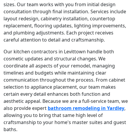
sizes. Our team works with you from initial design
consultation through final installation. Services include
layout redesign, cabinetry installation, countertop
replacement, flooring updates, lighting improvements,
and plumbing adjustments. Each project receives
careful attention to detail and craftsmanship.
Our kitchen contractors in Levittown handle both
cosmetic updates and structural changes. We
coordinate all aspects of your remodel, managing
timelines and budgets while maintaining clear
communication throughout the process. From cabinet
selection to appliance placement, our team makes
certain every detail enhances both function and
aesthetic appeal. Because we are a full-service team, we
also provide expert
bathroom remodeling in Yardley
,
allowing you to bring that same high level of
craftsmanship to your home's master suites and guest
baths.