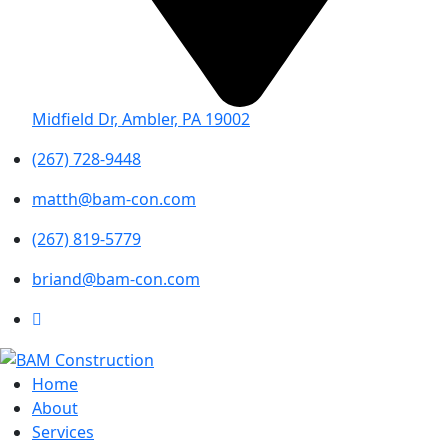
Midfield Dr, Ambler, PA 19002
(267) 728-9448
matth@bam-con.com
(267) 819-5779
briand@bam-con.com
Home
About
Services