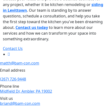
any project, whether it be kitchen remodeling or
siding
in Levittown
. Our team is standing by to answer
questions, schedule a consultation, and help you take
the first step toward the kitchen you've been dreaming
about.
Contact us today
to learn more about our
services and how we can transform your space into
something extraordinary.
Contact Us
matth@bam-con.com
Email address
(267) 726-9448
Phone line
Midfield Dr, Ambler, PA 19002
Visit us
briand@bam-con.com