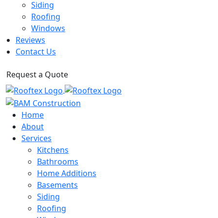
Siding
Roofing
Windows
Reviews
Contact Us
Request a Quote
Home
About
Services
Kitchens
Bathrooms
Home Additions
Basements
Siding
Roofing