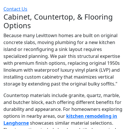
Contact Us
Cabinet, Countertop, & Flooring
Options
Because many Levittown homes are built on original
concrete slabs, moving plumbing for a new kitchen
island or reconfiguring a sink layout requires
specialized planning. We pair this structural expertise
with premium finish options, replacing original 1950s
linoleum with waterproof luxury vinyl plank (LVP) and
installing custom cabinetry that maximizes vertical
storage by extending past the original bulky soffits."
Countertop materials include granite, quartz, marble,
and butcher block, each offering different benefits for
durability and appearance. For homeowners exploring
options in nearby areas, our
kitchen remodeling in
Langhorne
showcases similar material selections.